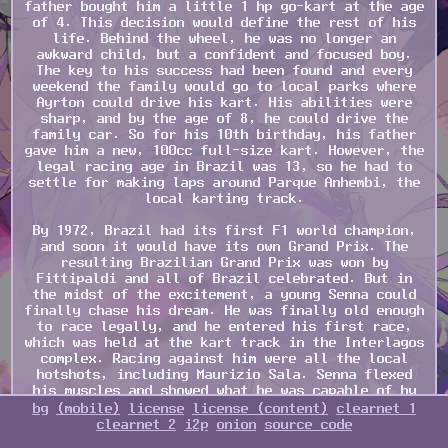
father bought him a little 1 hp go-kart at the age
of 4. This decision would define the rest of his
life. Behind the wheel, he was no longer an
awkward child, but a confident and focused boy.
The key to his success had been found and every
weekend the family would go to local parks where
Ayrton could drive his kart. His abilities were
sharp, and by the age of 8, he could drive the
family car. So for his 10th birthday, his father
gave him a new, 100cc full-size kart. However, the
legal racing age in Brazil was 13, so he had to
settle for making laps around Parque Anhembi, the
local karting track.
By 1972, Brazil had its first F1 world champion,
and soon it would have its own Grand Prix. The
resulting Brazilian Grand Prix was won by
Fittipaldi and all of Brazil celebrated. But in
the midst of the excitement, a young Senna could
finally chase his dream. He was finally old enough
to race legally, and he entered his first race,
which was held at the kart track in the Interlagos
complex. Racing against him were all the local
hotshots, including Maurizio Sala. Senna flexed
his muscles and showed what he was capable of by
taking the coveted pole position after qualifying
bg
(mobile)
license
license (content)
clearnet 1
and dominated the whole race, subsequently winning
clearnet 2
i2p
onion
source code
after the chequered flag waved. 4 years later, he