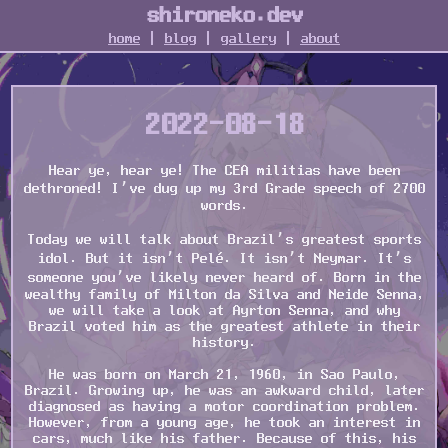
shironeko.dev
home
|
blog
|
gallery
|
about
2022-08-18
Hear ye, hear ye! The CEA militias have been
dethroned! I’ve dug up my 3rd Grade speech of 2700
words.
Today we will talk about Brazil’s greatest sports
idol. But it isn’t Pelé. It isn’t Neymar. It’s
someone you’ve likely never heard of. Born in the
wealthy family of Milton da Silva and Neide Senna,
we will take a look at Ayrton Senna, and why
Brazil voted him as the greatest athlete in their
history.
He was born on March 21, 1960, in Sao Paulo,
Brazil. Growing up, he was an awkward child, later
diagnosed as having a motor coordination problem.
However, from a young age, he took an interest in
cars, much like his father. Because of this, his