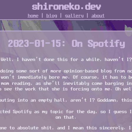
shironeko.dev
home
|
blog
|
gallery
|
about
2023-01-15: On Spotify
Well, I haven’t done this for a while, haven’t I?
doing some sort of more opinion-based blog from n
 won’t immediately bore me. Of course, it has to b
 mom reading, as she’ll inevitably come barging in
o see the work that she is forcing onto me. Oh wel
outing into an empty hall, aren’t I? Goddamn, this
cted Spotify as my topic for the day, so I guess 
on that.
one to absolute shit, and I mean this sincerely. I