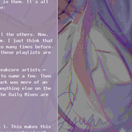
s in them. It’s all
le:
ll the others. Now,
m. I just think that
to many times before.
 these playlists are
reakcore artists –
 to name a few. Then
ark was more of an
anything else on the
the Daily Mixes are
s 1. This makes this