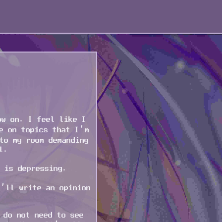
ow on. I feel like I
e on topics that I’m
to my room demanding
l.
 is depressing.
I’ll write an opinion
 do not need to see