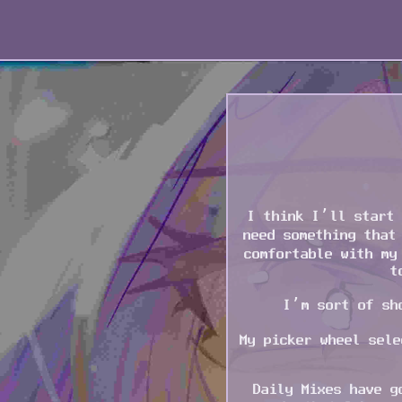
I think I’ll start 
need something that
comfortable with my
t
I’m sort of sh
My picker wheel sele
Daily Mixes have g