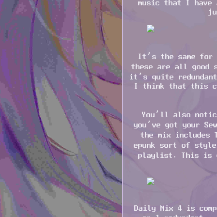
music that I have 
ju
It’s the same for 
these are all good 
it’s quite redundant
I think that this c
You’ll also notic
you’ve got your Sew
the mix includes 
epunk sort of style
playlist. This is 
Daily Mix 4 is comp