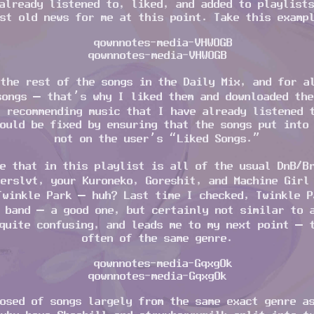
already listened to, liked, and added to playlist
st old news for me at this point. Take this examp
qownnotes-media-VHWOGB
the rest of the songs in the Daily Mix, and for a
songs – that’s why I liked them and downloaded the
 recommending music that I have already listened 
ould be fixed by ensuring that the songs put into
not on the user’s “Liked Songs.”
e that in this playlist is all of the usual DnB/B
erslvt, your Kuroneko, Goreshit, and Machine Girl
Twinkle Park – huh? Last time I checked, Twinkle P
 band – a good one, but certainly not similar to 
quite confusing, and leads me to my next point – 
often of the same genre.
qownnotes-media-GqxgOk
osed of songs largely from the same exact genre a