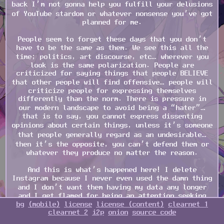
back I’m not gonna help you fulfill your delusions
of YouTube stardom or whatever nonsense you’ve got
planned for me.
People seem to forget these days that you don’t
have to be the same as them. We see this all the
time; politics, art discourse, etc… wherever you
look is the same polarization. People are
criticized for saying things that people BELIEVE
that other people will find offensive… people will
criticize people for expressing themselves
differently than the norm. There is pressure in
our modern landscape to avoid being a “hater”…
that is to say, you cannot express dissenting
opinions about certain things, unless it’s someone
that people generally regard as an undesirable…
then it’s the opposite, you can’t defend them or
whatever they produce no matter the reason.
And this is what’s happened here! I delete
Instagram because I never even used the damn thing
and I don’t want them having my data any longer
and I get flamed for being an attention seeking
bg
(mobile)
license
license (content)
clearnet 1
hater. I talk about my opinion on ChatGPT and I’m
clearnet 2
i2p
onion
source code
talked down for being an attention seeking hater.
How the fuck is hating a bad thing??? Our world