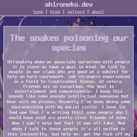
shironeko.dev
home
|
blog
|
gallery
|
about
The snakes poisoning our
species
Ultimately when we associate ourselves with people
it is since we have a goal in mind. We talk to
people in our class who are good at a subject for
help on hard coursework, ask strangers experienced
in a field to troubleshoot things, et cetera.
Friends are no exception, the goal is
entertainment and companionship. I know this
sounds like some pseudo-intellectual nonsense but
bear with me please… Recently I’ve been doing some
soulsearching with my social circle. I have (or
had now that I’m writing this) some people who I
would have said are pretty close friends of mine.
Now I can’t help but feel it was all fake. Now
when I talk to these people it’s all veiled in
this insincerity. God help me, get the fuck off my