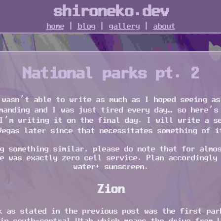
shironeko.dev
home
|
blog
|
gallery
|
about
National parks pt. 2
 wasn’t able to write as much as I hoped seeing as
manding and I was just tired every day… so here’s
I’m writing it on the final day. I will write a s
Vegas later since that necessitates something of 
g something similar, please do note that for almo
e was exactly zero cell service. Plan accordingly
water+ sunscreen.
Zion
k as stated in the previous post was the first par
in south-central Utah which means the drive from 